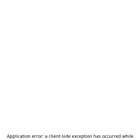
Application error: a
client
-side exception has occurred while