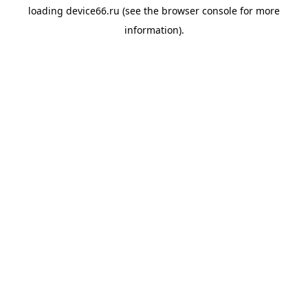
loading
device66.ru
(see the
browser console
for more
information).