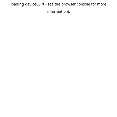
loading
device66.ru
(see the
browser console
for more
information).