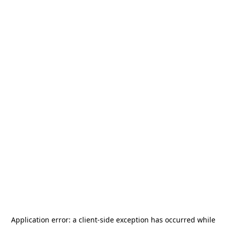
Application error: a
client
-side exception has occurred while