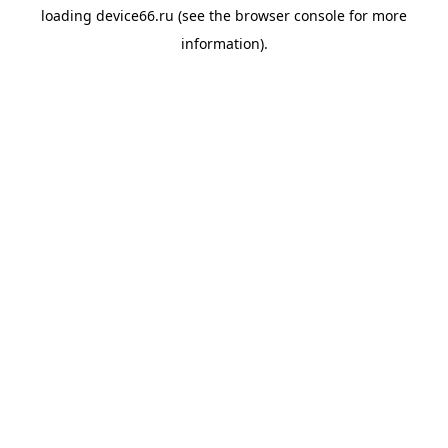
loading
device66.ru
(see the
browser console
for more
information).