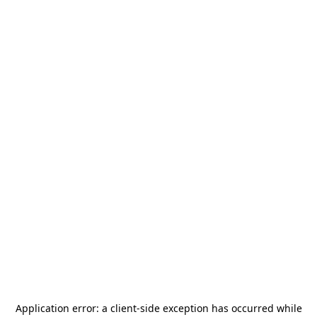
Application error: a
client
-side exception has occurred while