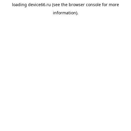
loading
device66.ru
(see the
browser console
for more
information).