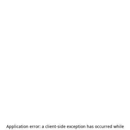
Application error: a
client
-side exception has occurred while