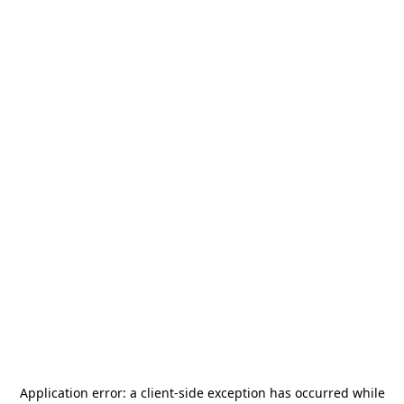
Application error: a
client
-side exception has occurred while