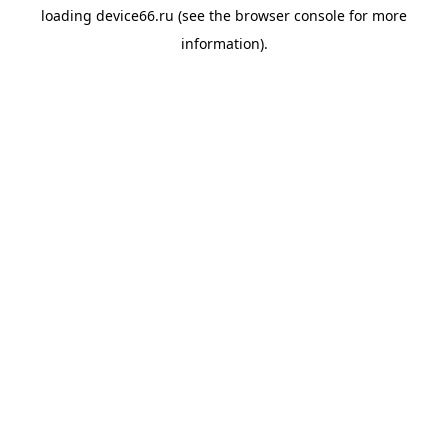
loading
device66.ru
(see the
browser console
for more
information).