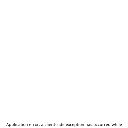
Application error: a
client
-side exception has occurred while