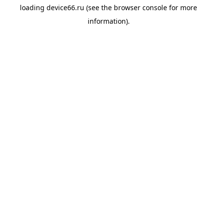
loading
device66.ru
(see the
browser console
for more
information).