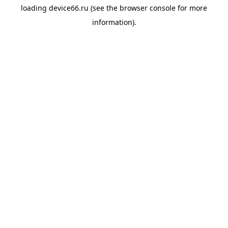
loading
device66.ru
(see the
browser console
for more
information).