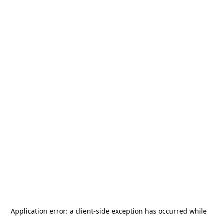
Application error: a
client
-side exception has occurred while