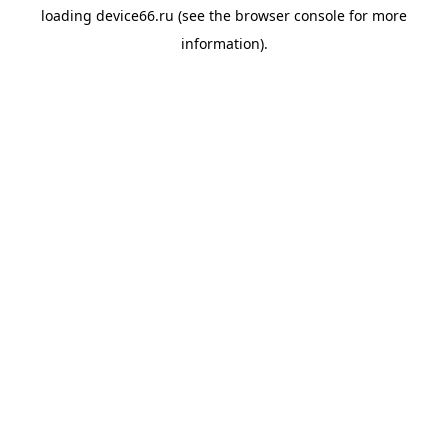
loading
device66.ru
(see the
browser console
for more
information).