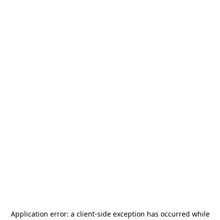
Application error: a
client
-side exception has occurred while