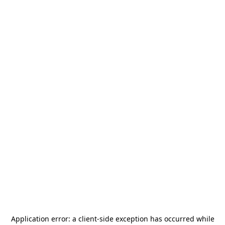
Application error: a
client
-side exception has occurred while