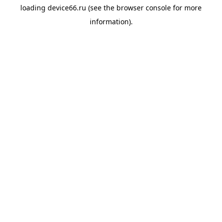
loading
device66.ru
(see the
browser console
for more
information).