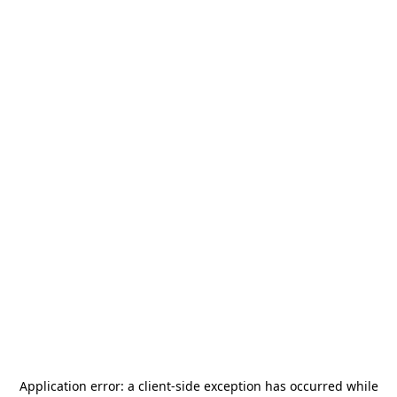
Application error: a
client
-side exception has occurred while