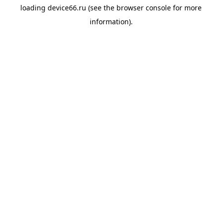
loading
device66.ru
(see the
browser console
for more
information).