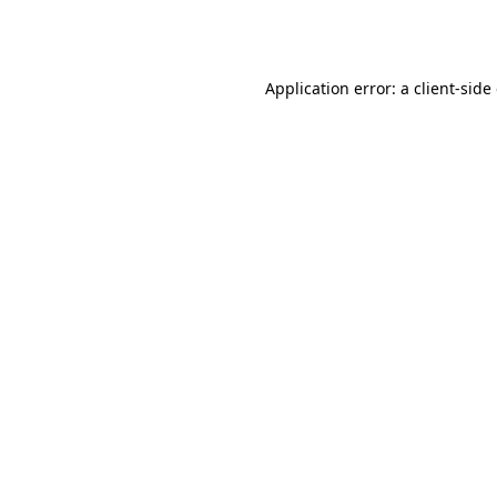
Application error: a
client
-side