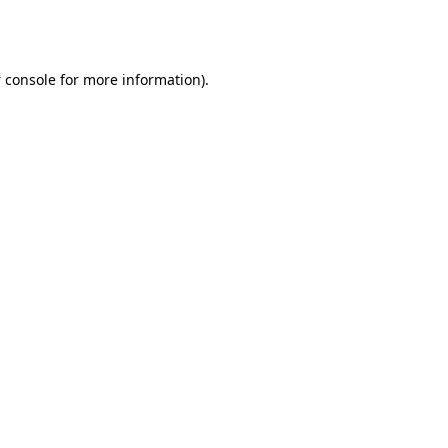
 console
for more information).