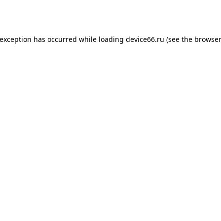
 exception has occurred while loading
device66.ru
(see the
browser