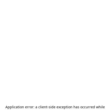
Application error: a
client
-side exception has occurred while