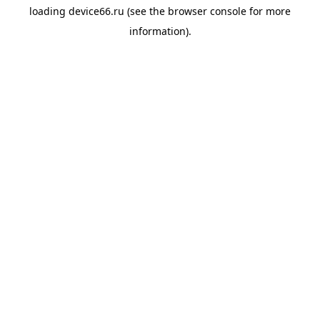
loading
device66.ru
(see the
browser console
for more
information).