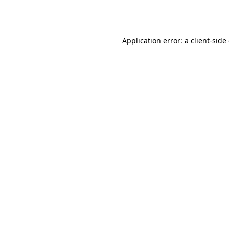
Application error: a
client
-side