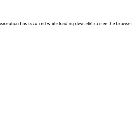
 exception has occurred while loading
device66.ru
(see the
browser