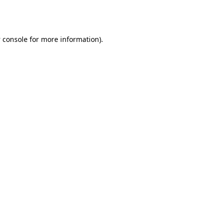
 console
for more information).