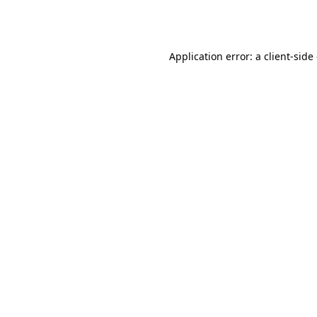
Application error: a
client
-side