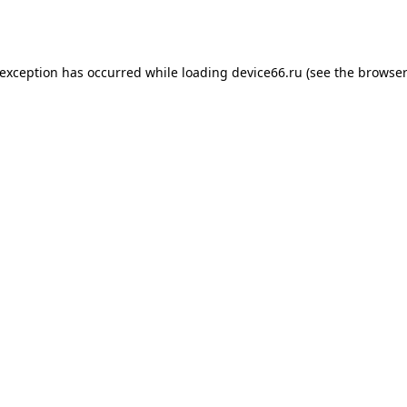
 exception has occurred while loading
device66.ru
(see the
browser