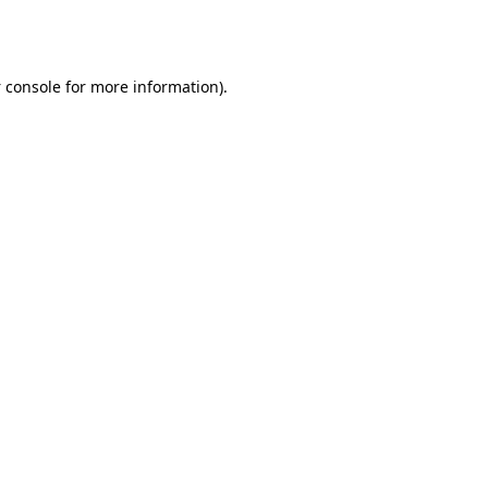
 console
for more information).