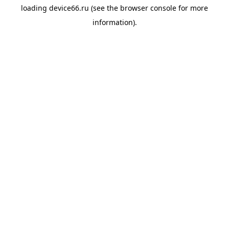
loading
device66.ru
(see the
browser console
for more
information).