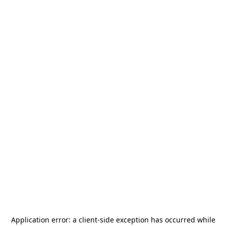
Application error: a
client
-side exception has occurred while